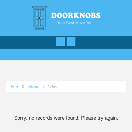
Home
Lettings
To Let
Sorry, no records were found. Please try again.