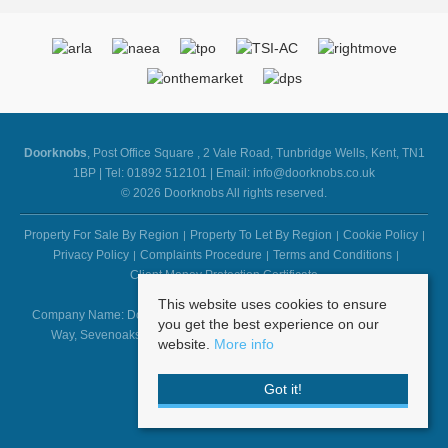
Doorknobs
, Post Office Square , 2 Vale Road, Tunbridge Wells, Kent, TN1
1BP | Tel: 01892 512101 | Email:
info@doorknobs.co.uk
© 2026 Doorknobs All rights reserved.
Property For Sale By Region
Property To Let By Region
Cookie Policy
Privacy Policy
Complaints Procedure
Terms and Conditions
Client Money Protection Certificate
This website uses cookies to ensure
Company Name: Doorknobs - Registered Address: First Floor, 1 Suffolk
you get the best experience on our
Way, Sevenoaks, Kent, TN13 1YL - Company Number: 6103973
website.
More info
Got it!