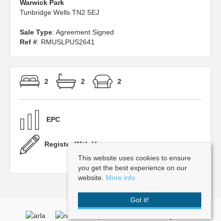
Warwick Park
Tunbridge Wells TN2 5EJ
Sale Type
: Agreement Signed
Ref #
: RMUSLPUS2641
2
2
2
EPC
Register With Us
This website uses cookies to ensure
you get the best experience on our
website.
More info
Got it!