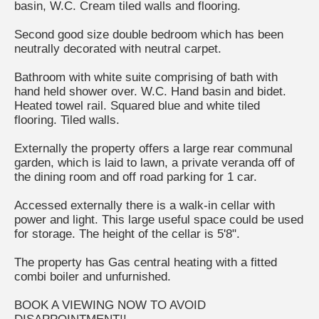
basin, W.C. Cream tiled walls and flooring.
Second good size double bedroom which has been
neutrally decorated with neutral carpet.
Bathroom with white suite comprising of bath with
hand held shower over. W.C. Hand basin and bidet.
Heated towel rail. Squared blue and white tiled
flooring. Tiled walls.
Externally the property offers a large rear communal
garden, which is laid to lawn, a private veranda off of
the dining room and off road parking for 1 car.
Accessed externally there is a walk-in cellar with
power and light. This large useful space could be used
for storage. The height of the cellar is 5'8".
The property has Gas central heating with a fitted
combi boiler and unfurnished.
BOOK A VIEWING NOW TO AVOID