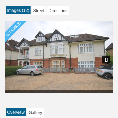
Images (12)
Street
Directions
Next
Overview
Gallery