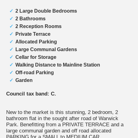
2 Large Double Bedrooms
2 Bathrooms
2 Reception Rooms
Private Terrace
Allocated Parking
Large Communal Gardens
Cellar for Storage
Walking Distance to Mainline Station
Off-road Parking
Garden
Council tax band: C.
New to the market is this stunning, 2 bedroom, 2
bathroom flat in the sought after road of Warwick
Park. Benefitting from a PRIVATE TERRACE and a
large communal garden and off road allocated
PARKING for a SMALL to MEDIUM CAR.