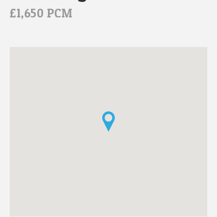
£1,650 PCM