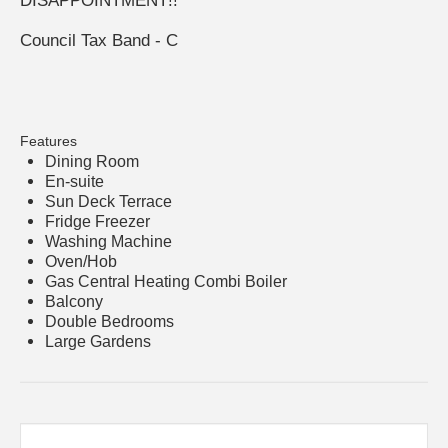
DISAPPOINTMENT!!
Council Tax Band - C
Features
Dining Room
En-suite
Sun Deck Terrace
Fridge Freezer
Washing Machine
Oven/Hob
Gas Central Heating Combi Boiler
Balcony
Double Bedrooms
Large Gardens