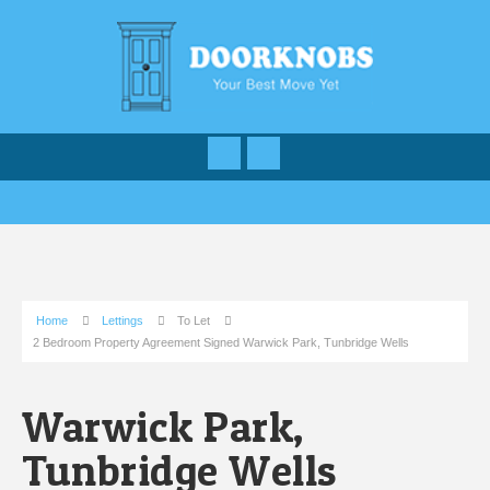
Home
Lettings
To Let
2 Bedroom Property Agreement Signed Warwick Park, Tunbridge Wells
Warwick Park,
Tunbridge Wells