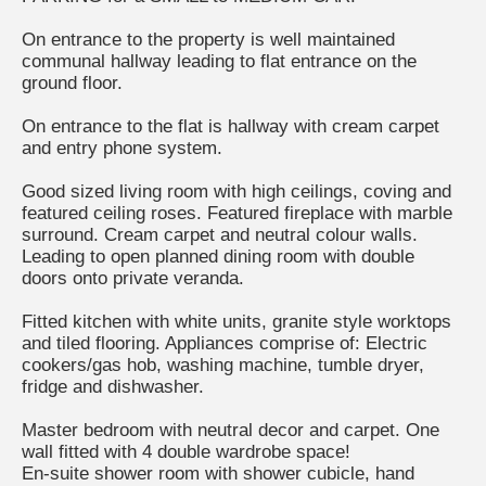
On entrance to the property is well maintained
communal hallway leading to flat entrance on the
ground floor.
On entrance to the flat is hallway with cream carpet
and entry phone system.
Good sized living room with high ceilings, coving and
featured ceiling roses. Featured fireplace with marble
surround. Cream carpet and neutral colour walls.
Leading to open planned dining room with double
doors onto private veranda.
Fitted kitchen with white units, granite style worktops
and tiled flooring. Appliances comprise of: Electric
cookers/gas hob, washing machine, tumble dryer,
fridge and dishwasher.
Master bedroom with neutral decor and carpet. One
wall fitted with 4 double wardrobe space!
En-suite shower room with shower cubicle, hand