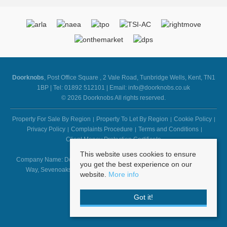
Doorknobs
, Post Office Square , 2 Vale Road, Tunbridge Wells, Kent, TN1
1BP | Tel: 01892 512101 | Email:
info@doorknobs.co.uk
© 2026 Doorknobs All rights reserved.
Property For Sale By Region
Property To Let By Region
Cookie Policy
Privacy Policy
Complaints Procedure
Terms and Conditions
Client Money Protection Certificate
This website uses cookies to ensure
Company Name: Doorknobs - Registered Address: First Floor, 1 Suffolk
you get the best experience on our
Way, Sevenoaks, Kent, TN13 1YL - Company Number: 6103973
website.
More info
Got it!