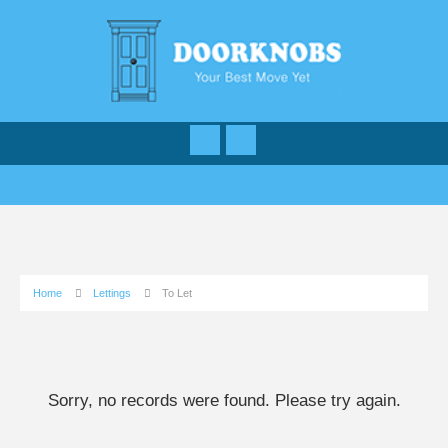
Home
Lettings
To Let
Sorry, no records were found. Please try again.