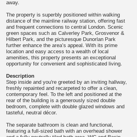
away.
The property is superbly positioned within walking
distance of the mainline railway station, offering fast
and frequent connections to central London. Scenic
green spaces such as Calverley Park, Grosvenor &
Hilbert Park, and the picturesque Dunorlan Park
further enhance the area’s appeal. With its prime
location and easy access to a wealth of local
amenities, this property presents an exceptional
opportunity for convenient and sophisticated living.
Description
Step inside and you're greeted by an inviting hallway,
freshly repainted and recarpeted to offer a clean,
contemporary feel. To the left and positioned at the
rear of the building is a generously sized double
bedroom, complete with double glazed windows and
tasteful, neutral décor.
The separate bathroom is clean and functional,
featuring a full-sized bath with an overhead shower