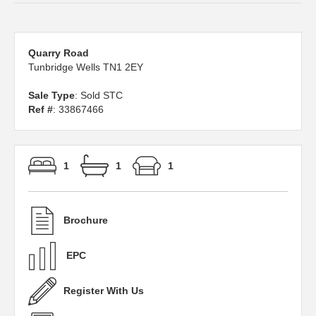
Quarry Road
Tunbridge Wells TN1 2EY
Sale Type
: Sold STC
Ref #
: 33867466
1
1
1
Brochure
EPC
Register With Us