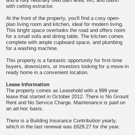
and a fully neutrally tiled bath area, WC and Basin
with ceiling extractor.
At the front of the property, you'll find a cosy open-
plan living room and kitchen, ideal for modern living.
This bright space overlooks the road and offers room
for a small sofa and dining table. The kitchen comes
complete with ample cupboard space, and plumbing
for a washing machine.
This property is a fantastic opportunity for first-time
buyers, downsizers, or investors looking for a move-in
ready home in a convenient location.
Lease Information
The property comes as Leasehold with a 999 year
lease that started in October 2012. There is No Grount
Rent and No Service Charge. Maintenance is paid on
an ad-hoc basis.
There is a Building Insurance Contribution yearly,
which in the last renewal was £629.27 for the year.