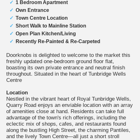
1 Bedroom Apartment
Own Entrance
Town Centre Location
Short Walk to Mainline Station
Open Plan Kitchen/Living
Recently Re-Painted & Re-Carpeted
Doorknobs is delighted to welcome to the market this
freshly updated one-bedroom ground floor flat,
boasting its own private entrance and neutral finish
throughout. Situated in the heart of Tunbridge Wells
Centre
Location
Nestled in the vibrant heart of Royal Tunbridge Wells,
Quarry Road enjoys an enviable location with an array
of amenities close at hand. Residents can take full
advantage of the town's rich offerings, including the
eclectic mix of shops, cafes, and restaurants found
along the bustling High Street, the charming Pantiles,
and the lively Town Centre—all just a short stroll