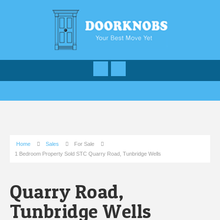
Home
Sales
For Sale
1 Bedroom Property Sold STC Quarry Road, Tunbridge Wells
Quarry Road,
Tunbridge Wells