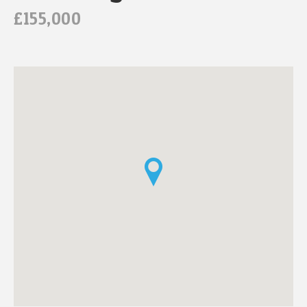
£155,000