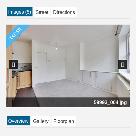
Images (8)
Street
Directions
Previous
Next
pg
59993_004.jpg
Overview
Gallery
Floorplan