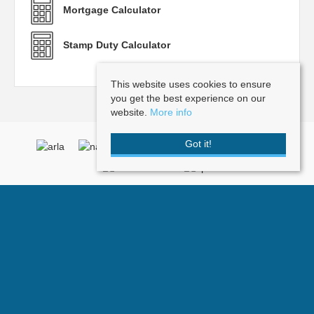
Mortgage Calculator
Stamp Duty Calculator
This website uses cookies to ensure
you get the best experience on our
website.
More info
Got it!
Doorknobs
, Post Office Square , 2 Vale Road, Tunbridge Wells, Kent, TN1
1BP | Tel: 01892 512101 | Email:
info@doorknobs.co.uk
© 2026 Doorknobs All rights reserved.
Property For Sale By Region
Property To Let By Region
Cookie Policy
Privacy Policy
Complaints Procedure
Terms and Conditions
Client Money Protection Certificate