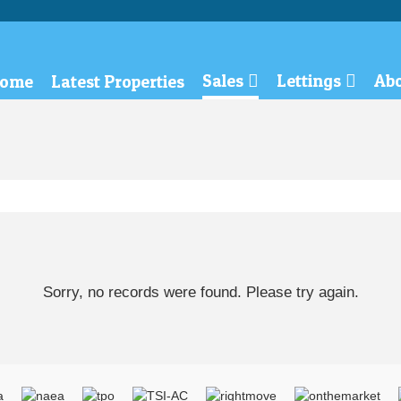
Sales
Lettings
Ab
ome
Latest Properties
Sorry, no records were found. Please try again.