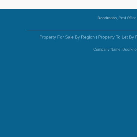
Doorknobs
, Post Offic
Property For Sale By Region
Property To Let By 
Company Name: Doorknobs 