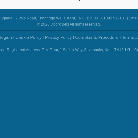
e Square , 2 Vale Road, Tunbridge Wells, Kent, TN1 1BP | Tel: 01892 512101 | Emai
© 2026 Doorknobs All rights reserved.
Region
Cookie Policy
Privacy Policy
Complaints Procedure
Terms a
- Registered Address: First Floor, 1 Suffolk Way, Sevenoaks, Kent, TN13 1YL 