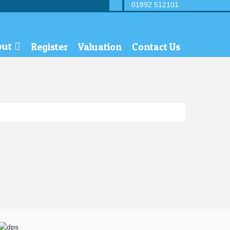
01892 512101
out
Register
Valuation
Contact Us