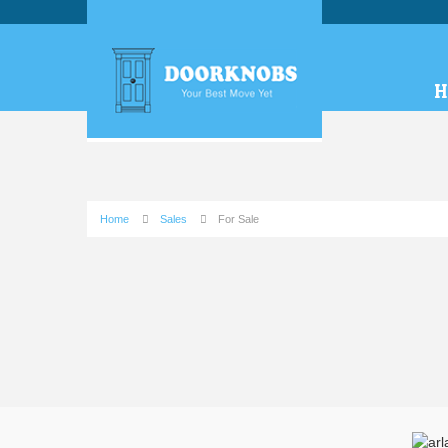
H
Home
Sales
For Sale