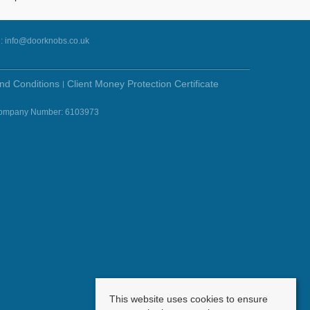
l:
info@doorknobs.co.uk
nd Conditions
Client Money Protection Certificate
- Company Number: 6103973
This website uses cookies to ensure