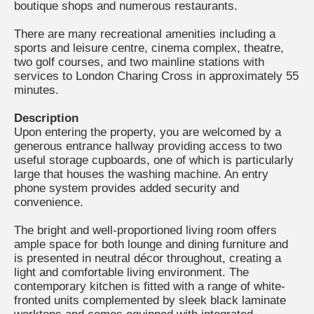
boutique shops and numerous restaurants.
There are many recreational amenities including a
sports and leisure centre, cinema complex, theatre,
two golf courses, and two mainline stations with
services to London Charing Cross in approximately 55
minutes.
Description
Upon entering the property, you are welcomed by a
generous entrance hallway providing access to two
useful storage cupboards, one of which is particularly
large that houses the washing machine. An entry
phone system provides added security and
convenience.
The bright and well-proportioned living room offers
ample space for both lounge and dining furniture and
is presented in neutral décor throughout, creating a
light and comfortable living environment. The
contemporary kitchen is fitted with a range of white-
fronted units complemented by sleek black laminate