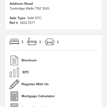
Addison Road
Tunbridge Wells TN2 3GG
Sale Type
: Sold STC
Ref #
: 34517577
1
1
1
Brochure
EPC
Register With Us
Mortgage Calculator