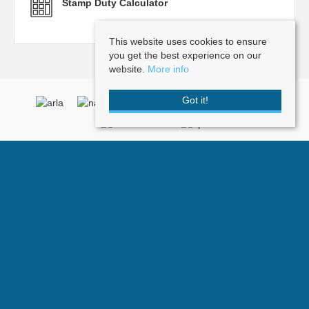
Stamp Duty Calculator
This website uses cookies to ensure
you get the best experience on our
website.
More info
Got it!
Doorknobs
, Post Office Square , 2 Vale Road, Tunbridge Wells, Kent, TN1
1BP | Tel: 01892 512101 | Email:
info@doorknobs.co.uk
© 2026 Doorknobs All rights reserved.
Property For Sale By Region
Property To Let By Region
Cookie Policy
Privacy Policy
Complaints Procedure
Terms and Conditions
Client Money Protection Certificate
Company Name: Doorknobs - Registered Address: First Floor, 1 Suffolk
Way, Sevenoaks, Kent, TN13 1YL - Company Number: 6103973