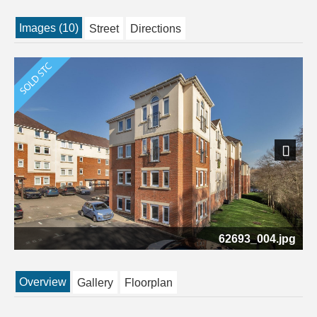
Images (10)
Street
Directions
Next
62693_004.jpg
Overview
Gallery
Floorplan