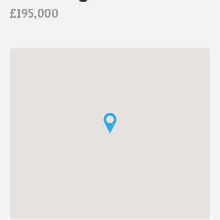
£195,000