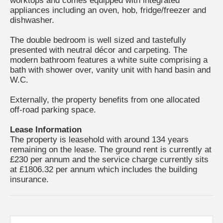
worktops and comes equipped with integrated
appliances including an oven, hob, fridge/freezer and
dishwasher.
The double bedroom is well sized and tastefully
presented with neutral décor and carpeting. The
modern bathroom features a white suite comprising a
bath with shower over, vanity unit with hand basin and
W.C.
Externally, the property benefits from one allocated
off-road parking space.
Lease Information
The property is leasehold with around 134 years
remaining on the lease. The ground rent is currently at
£230 per annum and the service charge currently sits
at £1806.32 per annum which includes the building
insurance.