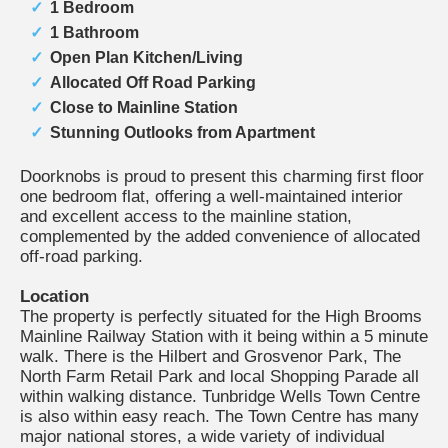
1 Bedroom
1 Bathroom
Open Plan Kitchen/Living
Allocated Off Road Parking
Close to Mainline Station
Stunning Outlooks from Apartment
Doorknobs is proud to present this charming first floor
one bedroom flat, offering a well-maintained interior
and excellent access to the mainline station,
complemented by the added convenience of allocated
off-road parking.
Location
The property is perfectly situated for the High Brooms
Mainline Railway Station with it being within a 5 minute
walk. There is the Hilbert and Grosvenor Park, The
North Farm Retail Park and local Shopping Parade all
within walking distance. Tunbridge Wells Town Centre
is also within easy reach. The Town Centre has many
major national stores, a wide variety of individual