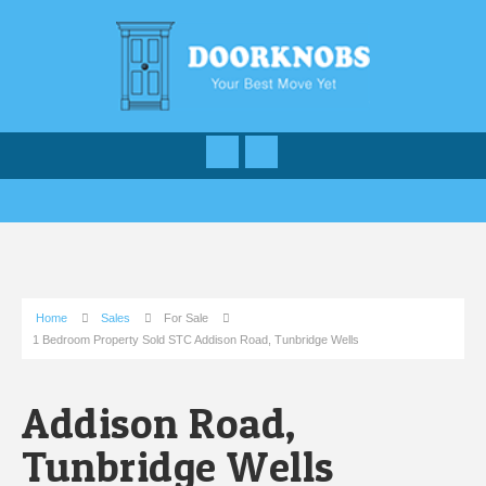
Home
Sales
For Sale
1 Bedroom Property Sold STC Addison Road, Tunbridge Wells
Addison Road,
Tunbridge Wells