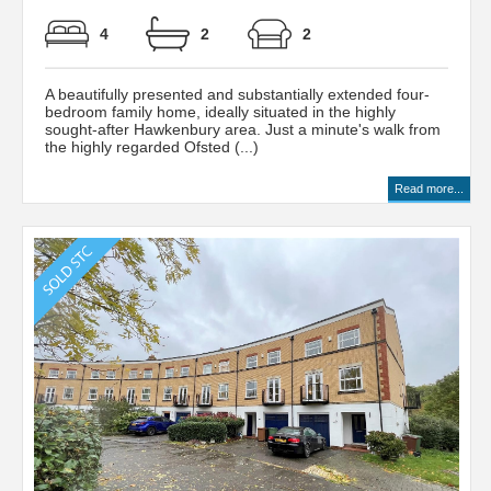
4
2
2
A beautifully presented and substantially extended four-
bedroom family home, ideally situated in the highly
sought-after Hawkenbury area. Just a minute's walk from
the highly regarded Ofsted (...)
Read more...