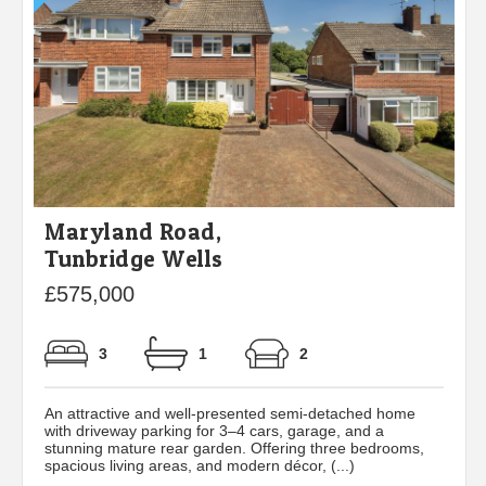
Maryland Road,
Tunbridge Wells
£575,000
3
1
2
An attractive and well-presented semi-detached home
with driveway parking for 3–4 cars, garage, and a
stunning mature rear garden. Offering three bedrooms,
spacious living areas, and modern décor, (...)