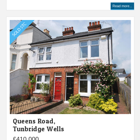
Read more...
Queens Road,
Tunbridge Wells
£410,000