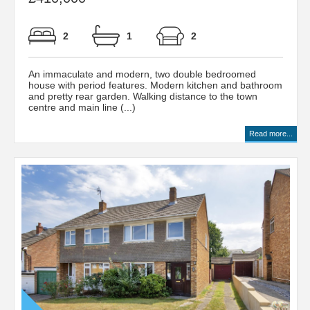
2
1
2
An immaculate and modern, two double bedroomed
house with period features. Modern kitchen and bathroom
and pretty rear garden. Walking distance to the town
centre and main line (...)
Read more...