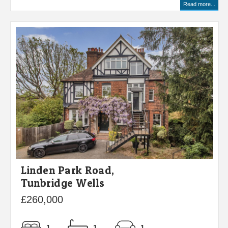
Read more...
Linden Park Road,
Tunbridge Wells
£260,000
1
1
1