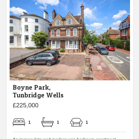
Boyne Park,
Tunbridge Wells
£225,000
1
1
1