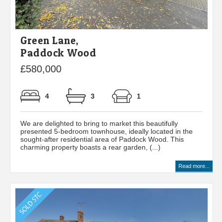
Green Lane,
Paddock Wood
£580,000
4
3
1
We are delighted to bring to market this beautifully
presented 5-bedroom townhouse, ideally located in the
sought-after residential area of Paddock Wood. This
charming property boasts a rear garden, (...)
Read more...