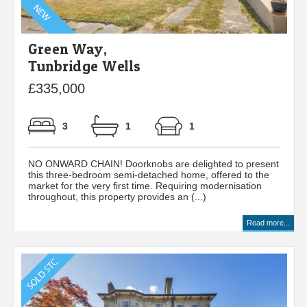
Green Way,
Tunbridge Wells
£335,000
3
1
1
NO ONWARD CHAIN! Doorknobs are delighted to present
this three-bedroom semi-detached home, offered to the
market for the very first time. Requiring modernisation
throughout, this property provides an (...)
Read more...