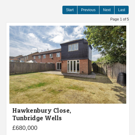
Start
Previous
Next
Last
Page 1 of 5
Hawkenbury Close,
Tunbridge Wells
£680,000