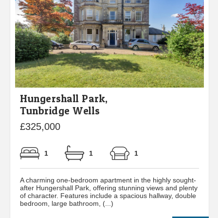
Hungershall Park,
Tunbridge Wells
£325,000
1
1
1
A charming one-bedroom apartment in the highly sought-
after Hungershall Park, offering stunning views and plenty
of character. Features include a spacious hallway, double
bedroom, large bathroom, (...)