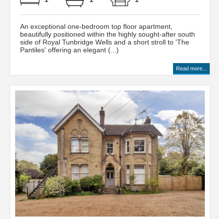
An exceptional one-bedroom top floor apartment,
beautifully positioned within the highly sought-after south
side of Royal Tunbridge Wells and a short stroll to 'The
Pantiles' offering an elegant (...)
Read more...