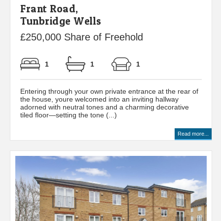
Frant Road,
Tunbridge Wells
£250,000 Share of Freehold
1
1
1
Entering through your own private entrance at the rear of
the house, youre welcomed into an inviting hallway
adorned with neutral tones and a charming decorative
tiled floor—setting the tone (...)
Read more...