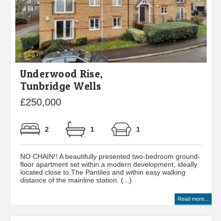
Underwood Rise,
Tunbridge Wells
£250,000
2
1
1
NO CHAIN!! A beautifully presented two-bedroom ground-
floor apartment set within a modern development, ideally
located close to The Pantiles and within easy walking
distance of the mainline station. (...)
Read more...