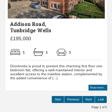
Addison Road,
Tunbridge Wells
£195,000
1
1
1
Doorknobs is proud to present this charming first floor one
bedroom flat, offering a well-maintained interior and
excellent access to the mainline station, complemented by
the added convenience of (...)
Read more...
Start
Previous
Next
Last
Page 1 of 5