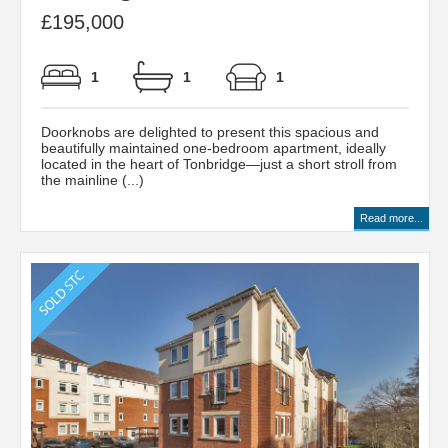
£195,000
1
1
1
Doorknobs are delighted to present this spacious and
beautifully maintained one-bedroom apartment, ideally
located in the heart of Tonbridge—just a short stroll from
the mainline (...)
Read more...