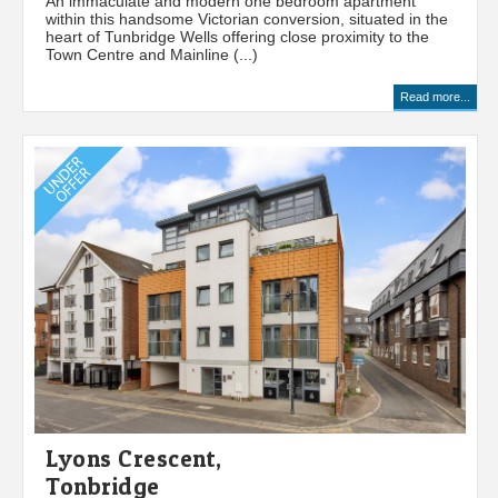
An immaculate and modern one bedroom apartment
within this handsome Victorian conversion, situated in the
heart of Tunbridge Wells offering close proximity to the
Town Centre and Mainline (...)
Read more...
Lyons Crescent,
Tonbridge