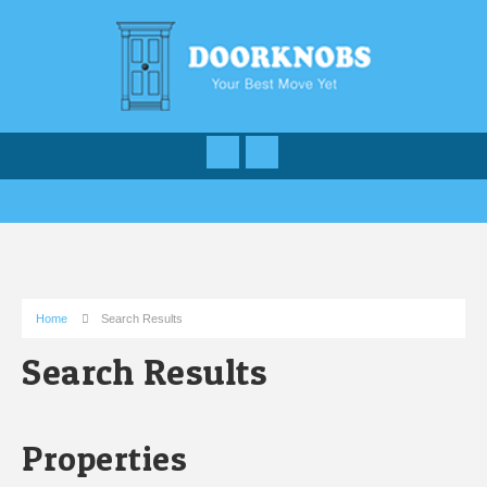
Home
Search Results
Search Results
Properties